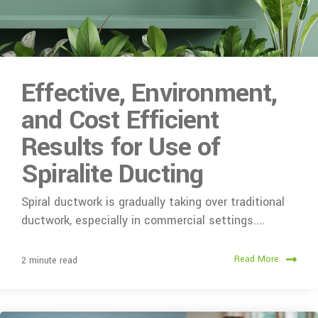
Effective, Environment,
and Cost Efficient
Results for Use of
Spiralite Ducting
Spiral ductwork is gradually taking over traditional
ductwork, especially in commercial settings....
Read More
2 minute read