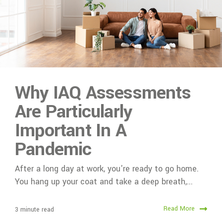
Why IAQ Assessments
Are Particularly
Important In A
Pandemic
After a long day at work, you're ready to go home.
You hang up your coat and take a deep breath,...
Read More
3 minute read