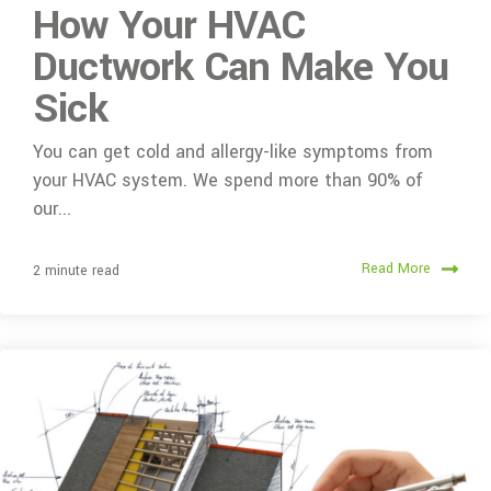
How Your HVAC
Ductwork Can Make You
Sick
You can get cold and allergy-like symptoms from
your HVAC system. We spend more than 90% of
our...
Read More
2 minute read