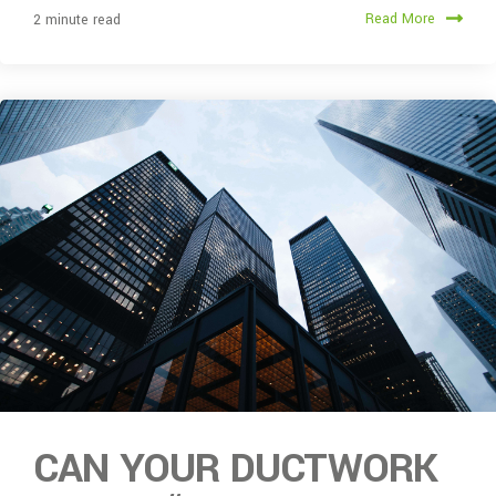
Read More
2 minute read
CAN YOUR DUCTWORK