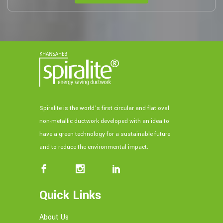
Spiralite is the world’s first circular and flat oval
non-metallic ductwork developed with an idea to
have a green technology for a sustainable future
and to reduce the environmental impact.
Quick Links
About Us