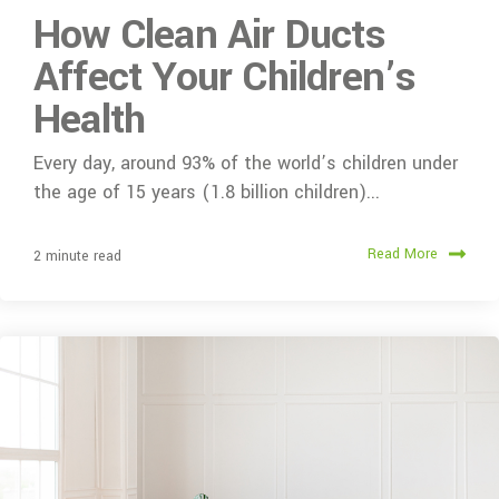
How Clean Air Ducts
Affect Your Children’s
Health
Every day, around 93% of the world’s children under
the age of 15 years (1.8 billion children)...
Read More
2 minute read