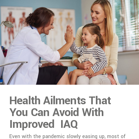
Health Ailments That
You Can Avoid With
Improved IAQ
Even with the pandemic slowly easing up, most of