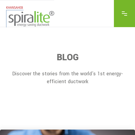
BLOG
Discover the stories from the world's 1st energy-
efficient ductwork