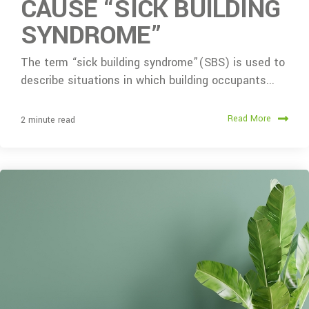
CAUSE “SICK BUILDING
SYNDROME”
The term “sick building syndrome”(SBS) is used to
describe situations in which building occupants...
Read More
2 minute read