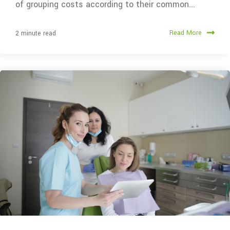
of grouping costs according to their common...
Read More
2 minute read