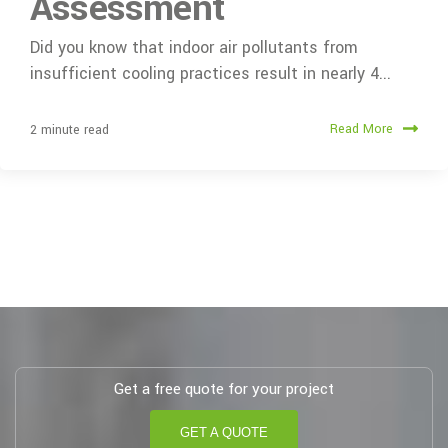
Assessment
Did you know that indoor air pollutants from
insufficient cooling practices result in nearly 4...
Read More
2 minute read
Get a free quote for your project
GET A QUOTE