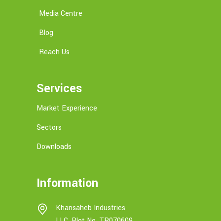
Media Centre
Blog
Reach Us
Services
Market Experience
Sectors
Downloads
Information
Khansaheb Industries
LLC, Plot No. TP070609,