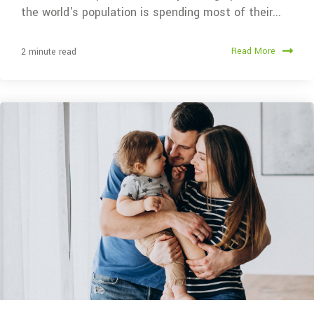
the world's population is spending most of their...
Read More
2 minute read