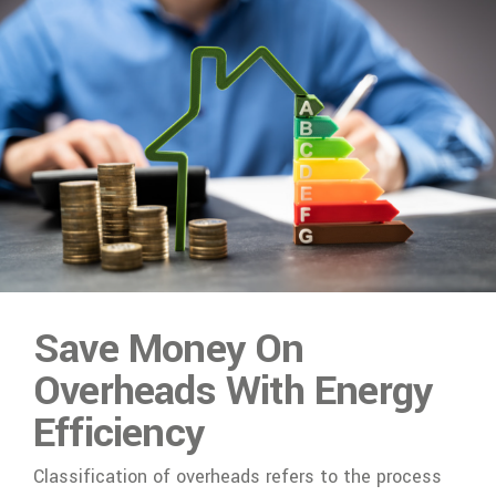
Save Money On
Overheads With Energy
Efficiency
Classification of overheads refers to the process