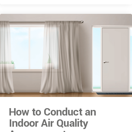
How to Conduct an
Indoor Air Quality