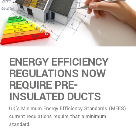
ENERGY EFFICIENCY
REGULATIONS NOW
REQUIRE PRE-
INSULATED DUCTS
UK’s Minimum Energy Efficiency Standards (MEES)
current regulations require that a minimum
standard...